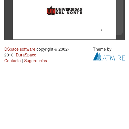
DSpace software
copyright © 2002-
Theme by
2016
DuraSpace
Contacto
|
Sugerencias