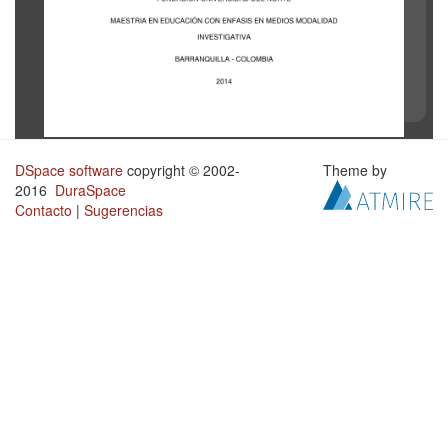
DSpace software
copyright © 2002-
Theme by
2016
DuraSpace
Contacto
|
Sugerencias