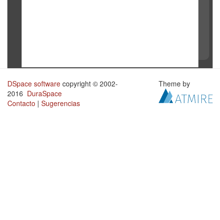
DSpace software
copyright © 2002-
Theme by
2016
DuraSpace
Contacto
|
Sugerencias