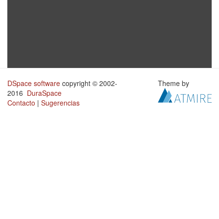
DSpace software
copyright © 2002-
Theme by
2016
DuraSpace
Contacto
|
Sugerencias