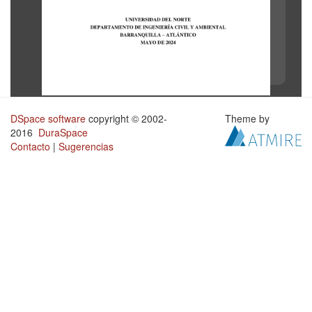
DSpace software
copyright © 2002-
Theme by
2016
DuraSpace
Contacto
|
Sugerencias