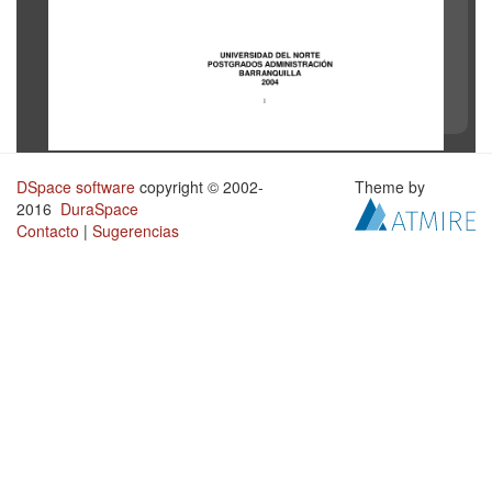
DSpace software
copyright © 2002-
Theme by
2016
DuraSpace
Contacto
|
Sugerencias