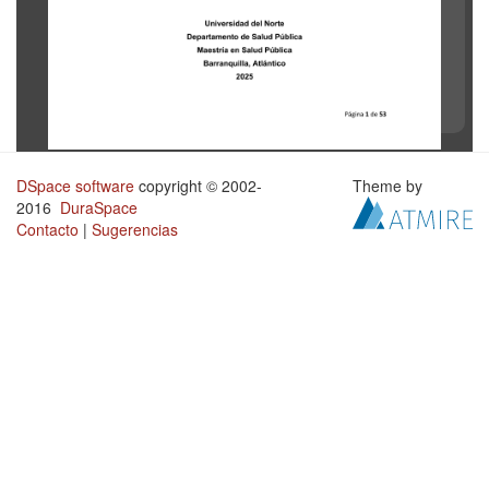
DSpace software
copyright © 2002-
Theme by
2016
DuraSpace
Contacto
|
Sugerencias