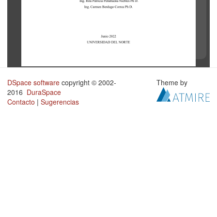
DSpace software
copyright © 2002-
Theme by
2016
DuraSpace
Contacto
|
Sugerencias