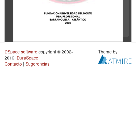
DSpace software
copyright © 2002-
Theme by
2016
DuraSpace
Contacto
|
Sugerencias