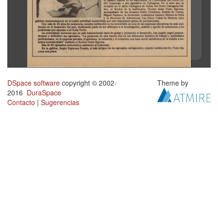
DSpace software
copyright © 2002-
Theme by
2016
DuraSpace
Contacto
|
Sugerencias