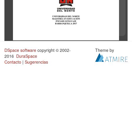
DSpace software
copyright © 2002-
Theme by
2016
DuraSpace
Contacto
|
Sugerencias