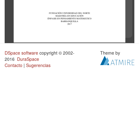
DSpace software
copyright © 2002-
Theme by
2016
DuraSpace
Contacto
|
Sugerencias