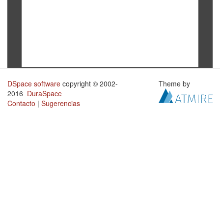
DSpace software
copyright © 2002-
Theme by
2016
DuraSpace
Contacto
|
Sugerencias