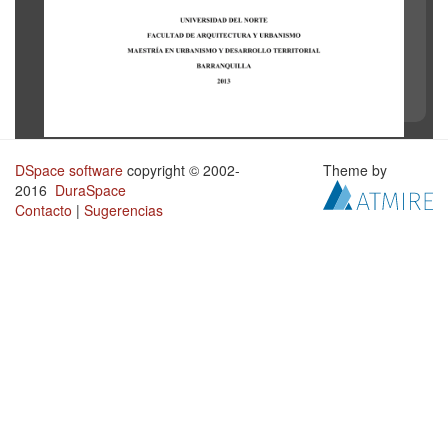
DSpace software
copyright © 2002-
Theme by
2016
DuraSpace
Contacto
|
Sugerencias