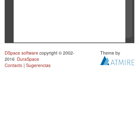
DSpace software
copyright © 2002-
Theme by
2016
DuraSpace
Contacto
|
Sugerencias