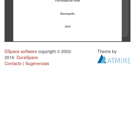
DSpace software
copyright © 2002-
Theme by
2016
DuraSpace
Contacto
|
Sugerencias