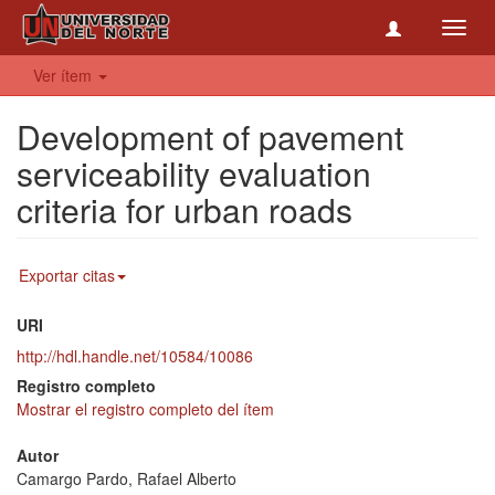
Toggl
navig
Ver ítem
Development of pavement
serviceability evaluation
criteria for urban roads
Exportar citas
URI
http://hdl.handle.net/10584/10086
Registro completo
Mostrar el registro completo del ítem
Autor
Camargo Pardo, Rafael Alberto