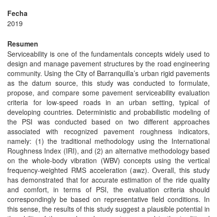
Fecha
2019
Resumen
Serviceability is one of the fundamentals concepts widely used to
design and manage pavement structures by the road engineering
community. Using the City of Barranquilla’s urban rigid pavements
as the datum source, this study was conducted to formulate,
propose, and compare some pavement serviceability evaluation
criteria for low-speed roads in an urban setting, typical of
developing countries. Deterministic and probabilistic modeling of
the PSI was conducted based on two different approaches
associated with recognized pavement roughness indicators,
namely: (1) the traditional methodology using the International
Roughness Index (IRI), and (2) an alternative methodology based
on the whole-body vibration (WBV) concepts using the vertical
frequency-weighted RMS acceleration (awz). Overall, this study
has demonstrated that for accurate estimation of the ride quality
and comfort, in terms of PSI, the evaluation criteria should
correspondingly be based on representative field conditions. In
this sense, the results of this study suggest a plausible potential in