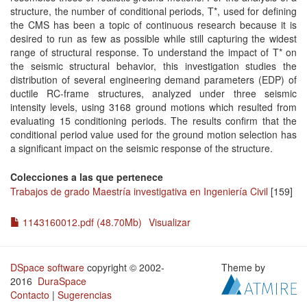
structure, the number of conditional periods, T*, used for defining
the CMS has been a topic of continuous research because it is
desired to run as few as possible while still capturing the widest
range of structural response. To understand the impact of T* on
the seismic structural behavior, this investigation studies the
distribution of several engineering demand parameters (EDP) of
ductile RC-frame structures, analyzed under three seismic
intensity levels, using 3168 ground motions which resulted from
evaluating 15 conditioning periods. The results confirm that the
conditional period value used for the ground motion selection has
a significant impact on the seismic response of the structure.
Colecciones a las que pertenece
Trabajos de grado Maestría investigativa en Ingeniería Civil
[159]
1143160012.pdf (48.70Mb)
Visualizar
DSpace software
copyright © 2002-
Theme by
2016
DuraSpace
Contacto
|
Sugerencias