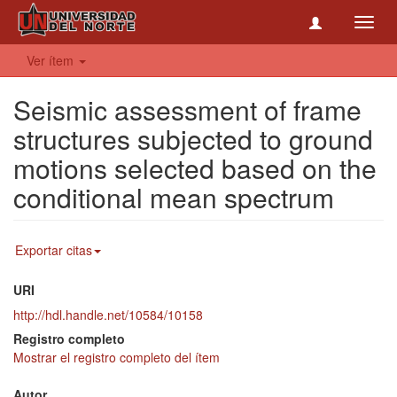
Toggl
navig
Ver ítem
Seismic assessment of frame
structures subjected to ground
motions selected based on the
conditional mean spectrum
Exportar citas
URI
http://hdl.handle.net/10584/10158
Registro completo
Mostrar el registro completo del ítem
Autor