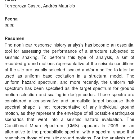
Torregroza Castro, Andrés Mauricio
Fecha
2020
Resumen
The nonlinear response history analysis has become an essential
tool for assessing the performance of a structure subjected to
seismic shaking. To perform this type of analysis, a set of
recorded ground motions representative of the seismic conditions
at the site are usually selected, scaled and/or modified to later be
used as uniform base excitation in a structural model. The
uniform hazard spectrum, and more recently, the uniform risk
spectrum has been specified as the target spectrum for ground
motion selection and scaling in design codes. These spectra are
considered a conservative and unrealistic target because their
spectral shape is not representative of any individual ground
motion, as they represent the envelope of all possible earthquake
scenarios that went into a seismic hazard evaluation. The
Conditional Mean Spectrum (CMS) appears in 2006 as an
alternative to the probabilistic spectra, with a spectral shape that
resembles those of realistic ground motions. For the analysis of a