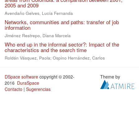
2005 and 2009
Avendaño Gelves, Lucía Fernanda
Networks, communities and paths: transfer of job
information
Jiménez Restrepo, Diana Marcela
Who end up in the informal sector?: Impact of the
characteristics and the search time
Roldán Vásquez, Paola; Ospino Hernández, Carlos
DSpace software
copyright © 2002-
Theme by
2016
DuraSpace
Contacto
|
Sugerencias