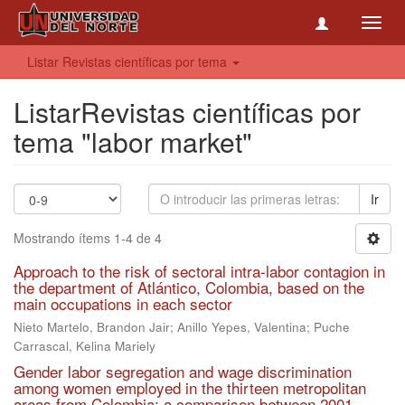
Toggl
navig
Listar Revistas científicas por tema
ListarRevistas científicas por
tema "labor market"
Ir
Mostrando ítems 1-4 de 4
Approach to the risk of sectoral intra-labor contagion in
the department of Atlántico, Colombia, based on the
main occupations in each sector
Nieto Martelo, Brandon Jair; Anillo Yepes, Valentina; Puche
Carrascal, Kelina Mariely
Gender labor segregation and wage discrimination
among women employed in the thirteen metropolitan
areas from Colombia: a comparison between 2001,