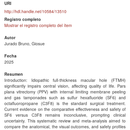
URI
http://hdl.handle.net/10584/13510
Registro completo
Mostrar el registro completo del ítem
Autor
Jurado Bruno, Giosue
Fecha
2025
Resumen
Introduction: Idiopathic full-thickness macular hole (FTMH)
significantly impairs central vision, affecting quality of life. Pars
plana vitrectomy (PPV) with internal limiting membrane peeling
and gas tamponades such as sulfur hexafluoride (SF6) and
octafluoropropane (C3F8) is the standard surgical treatment.
Current evidence on the comparative effectiveness and safety of
SF6 versus C3F8 remains inconclusive, prompting clinical
uncertainty. This systematic review and meta-analysis aimed to
compare the anatomical, the visual outcomes, and safety profiles