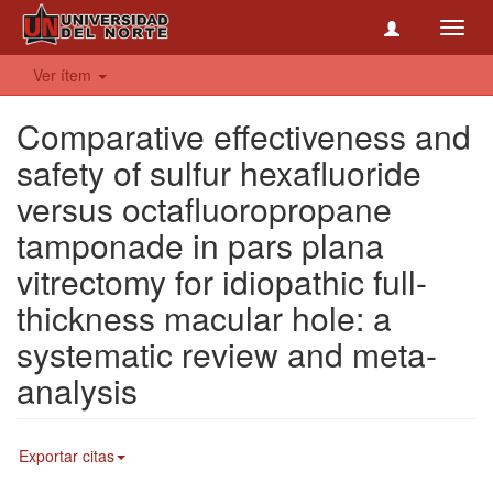
Toggl
navig
Ver ítem
Comparative effectiveness and
safety of sulfur hexafluoride
versus octafluoropropane
tamponade in pars plana
vitrectomy for idiopathic full-
thickness macular hole: a
systematic review and meta-
analysis
Exportar citas