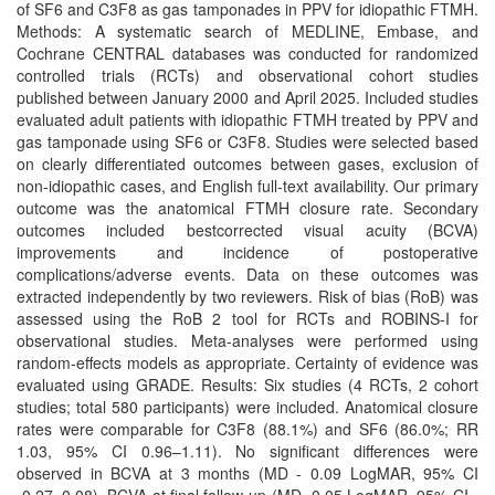
of SF6 and C3F8 as gas tamponades in PPV for idiopathic FTMH.
Methods: A systematic search of MEDLINE, Embase, and
Cochrane CENTRAL databases was conducted for randomized
controlled trials (RCTs) and observational cohort studies
published between January 2000 and April 2025. Included studies
evaluated adult patients with idiopathic FTMH treated by PPV and
gas tamponade using SF6 or C3F8. Studies were selected based
on clearly differentiated outcomes between gases, exclusion of
non-idiopathic cases, and English full-text availability. Our primary
outcome was the anatomical FTMH closure rate. Secondary
outcomes included bestcorrected visual acuity (BCVA)
improvements and incidence of postoperative
complications/adverse events. Data on these outcomes was
extracted independently by two reviewers. Risk of bias (RoB) was
assessed using the RoB 2 tool for RCTs and ROBINS-I for
observational studies. Meta-analyses were performed using
random-effects models as appropriate. Certainty of evidence was
evaluated using GRADE. Results: Six studies (4 RCTs, 2 cohort
studies; total 580 participants) were included. Anatomical closure
rates were comparable for C3F8 (88.1%) and SF6 (86.0%; RR
1.03, 95% CI 0.96–1.11). No significant differences were
observed in BCVA at 3 months (MD - 0.09 LogMAR, 95% CI