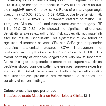
-0.27–0.08), BCVA at final follow-up (MD -0.05 LogMAR, 95% CI -
0.15–0.06), or change from baseline BCVA at final follow-up (MD
0.04 LogMAR, 95% CI - 0.06–0.14). Rates of primary open-angle
glaucoma (RD 0.00, 95% CI -0.02–0.02), ocular hypertension (RD
-0.00, 95% CI -0.02–0.02), new-onset cataract formation (RR
1.02, 95% CI 0.85–1.22), and subsequent cataract surgery (RR
1.11, 95% CI 0.82–1.49) showed no significant differences.
Sensitivity analyses excluding high-risk studies did not materially
alter the results. Conclusion: This systematic review found no
significant differences between SF6 and C3F8 gas tamponades
regarding anatomical closure, BCVA improvement, or
postoperative complications in PPV for idiopathic FTMH. The
overall certainty of evidence ranged from very low to moderate.
As neither gas tamponade demonstrated superiority, clinical
decisions should consider patient preferences, surgeon expertise,
and specific clinical circumstances. Further high-quality studies
with standardized protocols are warranted to enhance the
certainty of current findings.
Colecciones a las que pertenece
Trabajos de grado Maestría en Epidemiología Clínica
[31]