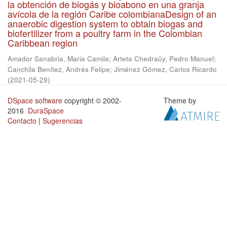
la obtención de biogás y bioabono en una granja
avícola de la región Caribe colombianaDesign of an
anaerobic digestion system to obtain biogas and
biofertilizer from a poultry farm in the Colombian
Caribbean region
Amador Sanabria, Maria Camila
;
Arteta Chedraüy, Pedro Manuel
;
Canchila Benítez, Andrés Felipe
;
Jiménez Gómez, Carlos Ricardo
(
2021-05-29
)
DSpace software
copyright © 2002-
Theme by
2016
DuraSpace
Contacto
|
Sugerencias