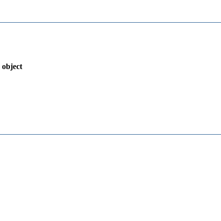
 object