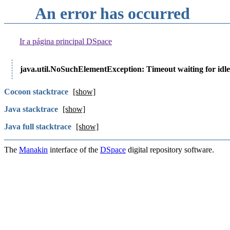
An error has occurred
Ir a página principal DSpace
java.util.NoSuchElementException: Timeout waiting for idle
Cocoon stacktrace
[show]
Java stacktrace
[show]
Java full stacktrace
[show]
The
Manakin
interface of the
DSpace
digital repository software.